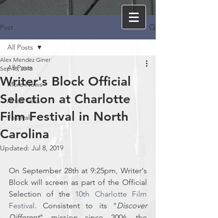
Post
All Posts
Alex Mendez Giner
All Posts
Sep 18, 2018
Writer's Block Official
More News
Selection at Charlotte
Artist Talks
Film Festival in North
Festivals
Carolina
Updated:
Jul 8, 2019
On September 28th at 9:25pm, Writer's 
Block will screen as part of the Official 
Selection of the 
10th Charlotte Film 
Festival
. Consistent to its "
Discover 
Different
" mission since 2006, the 