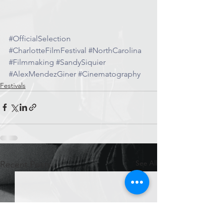
#OfficialSelection
#CharlotteFilmFestival
#NorthCarolina
#Filmmaking
#SandySiquier
#AlexMendezGiner
#Cinematography
Festivals
See All
Recent Posts