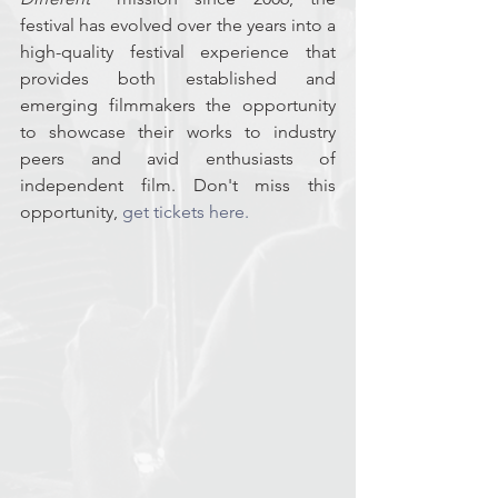
festival has evolved over the years into a 
high-quality festival experience that 
provides both established and 
emerging filmmakers the opportunity 
to showcase their works to industry 
peers and avid enthusiasts of 
independent film. Don't miss this 
opportunity, 
get tickets here.