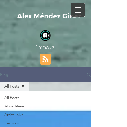
Alex Méndez Giner
filmmaker
Blog
All Posts
All Posts
More News
Artist Talks
Festivals