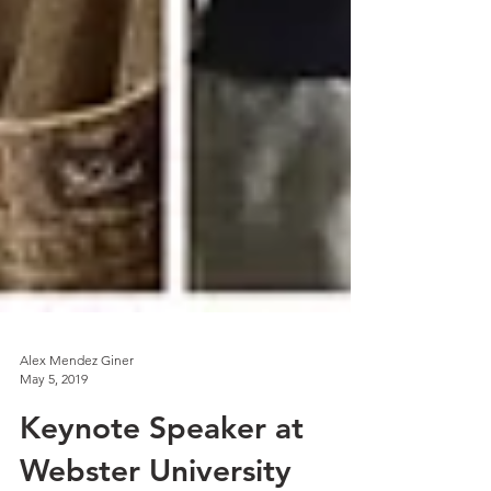
Alex Mendez Giner
May 5, 2019