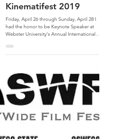
Keynote Speaker at
Webster University
Kinematifest 2019
Friday, April 26 through Sunday, April 28 I
had the honor to be Keynote Speaker at
Webster University's Annual International
Animation...