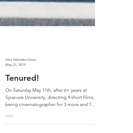
Alex Mendez Giner
May 21, 2019
Tenured!
On Saturday May 11th, after 6+ years at
Syracuse University, directing 4 short films,
being cinematographer for 3 more and 1
feature,...