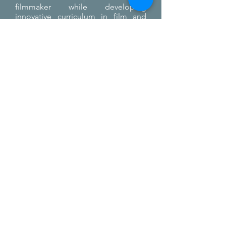
filmmaker while developing
innovative curriculum in film and
emerging technologies.