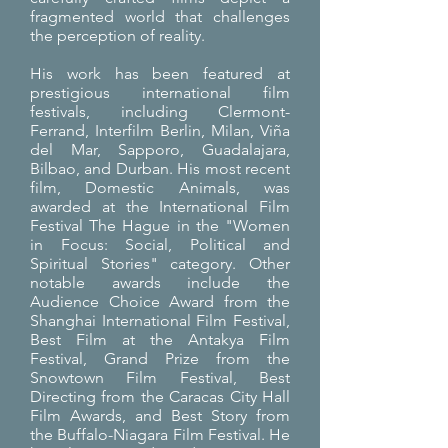
fragmented world that challenges
the perception of reality.
His work has been featured at
prestigious international film
festivals, including Clermont-
Ferrand, Interfilm Berlin, Milan, Viña
del Mar, Sapporo, Guadalajara,
Bilbao, and Durban. His most recent
film, Domestic Animals, was
awarded at the International Film
Festival The Hague in the "Women
in Focus: Social, Political and
Spiritual Stories" category. Other
notable awards include the
Audience Choice Award from the
Shanghai International Film Festival,
Best Film at the Antakya Film
Festival, Grand Prize from the
Snowtown Film Festival, Best
Directing from the Caracas City Hall
Film Awards, and Best Story from
the Buffalo-Niagara Film Festival. He