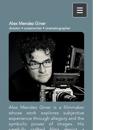
Alex Mendez Giner
director •
screenwriter • cinematographer
Alex Mendez Giner is a filmmaker
whose work explores subjective
experience through allegory and the
symbolic power of images. His
carefully crafted films depict a