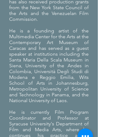
has also received production grants
from the New York State Council of
the Arts and the Venezuelan Film
Commission.
He is a founding artist of the
Multimedia Center for the Arts at the
Contemporary Art Museum of
Caracas and has served as a guest
speaker at institutions including the
Santa Maria Della Scala Museum in
Siena, University of the Andes in
Colombia, Università Degli Studi di
Modena e Reggio Emilia, Wits
School of Arts in Johannesburg,
Metropolitan University of Science
and Technology in Panama, and the
National University of Laos.
He is currently Film Program
Coordinator and Professor at
Syracuse University's Department of
Film and Media Arts, where he
continues his practice as a