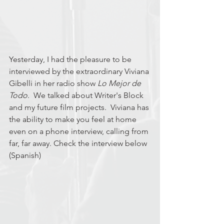
Yesterday, I had the pleasure to be 
interviewed by the extraordinary Viviana 
Gibelli in her radio show 
Lo Mejor de 
Todo
.  We talked about Writer's Block 
and my future film projects.  Viviana has 
the ability to make you feel at home 
even on a phone interview, calling from 
far, far away. Check the interview below 
(Spanish)