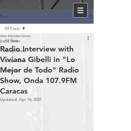
Post
All Posts
Alex Mendez Giner
All Posts
Dec 6, 2018
Radio Interview with
More News
Viviana Gibelli in "Lo
Artist Talks
Mejor de Todo" Radio
Festivals
Show, Onda 107.9FM
Caracas
Updated:
Apr 16, 2021