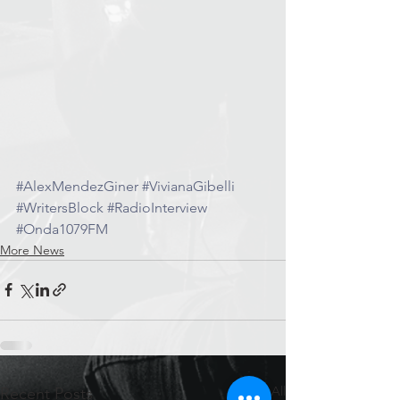
#AlexMendezGiner
#VivianaGibelli
#WritersBlock
#RadioInterview
#Onda1079FM
More News
See All
Recent Posts