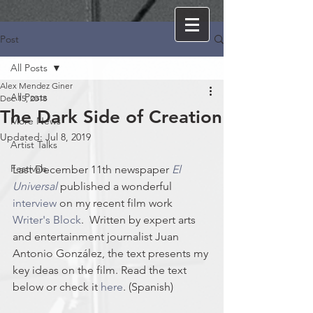
Post
All Posts
Alex Mendez Giner
All Posts
Dec 15, 2018
The Dark Side of Creation
More News
Updated:
Jul 8, 2019
Artist Talks
Festivals
Last December 11th newspaper 
El 
Universal
 published a wonderful 
interview
 on my recent film work 
Writer's Block
.  Written by expert arts 
and entertainment journalist Juan 
Antonio González, the text presents my 
key ideas on the film. Read the text 
below or check it 
here
. (Spanish)