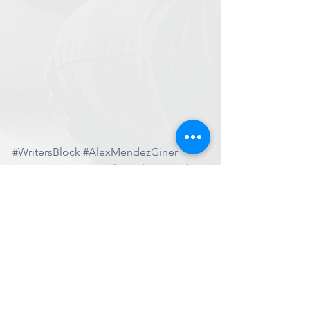
#WritersBlock
#AlexMendezGiner
#JuanAntonioGonzalez
#ElUniversal
#Interview
More News