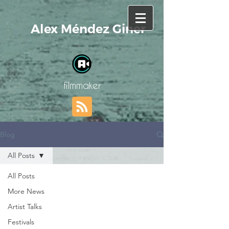
Alex Méndez Giner
filmmaker
Blog
All Posts
All Posts
More News
Artist Talks
Festivals