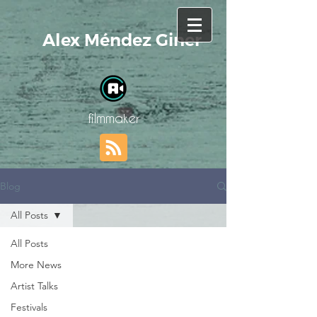
Alex Méndez Giner
filmmaker
Blog
All Posts
All Posts
More News
Artist Talks
Festivals