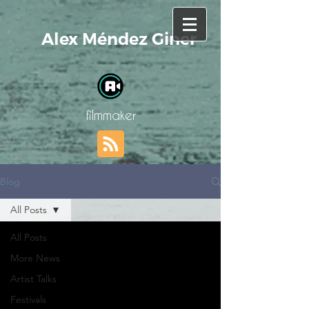
Alex Méndez Giner
filmmaker
Blog
All Posts
All Posts
More News
Artist Talks
Festivals