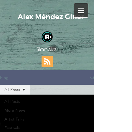
Alex Méndez Giner
filmmaker
Blog
All Posts
All Posts
More News
Artist Talks
Festivals