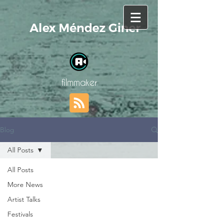
Alex Méndez Giner
filmmaker
Blog
All Posts
All Posts
More News
Artist Talks
Festivals